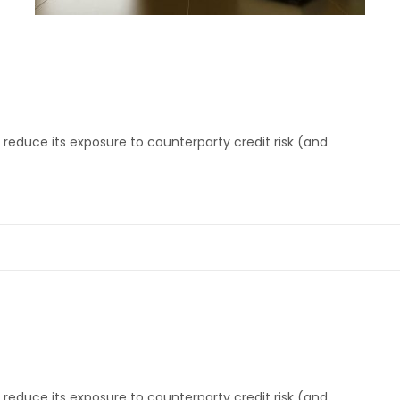
reduce its exposure to counterparty credit risk (and
reduce its exposure to counterparty credit risk (and