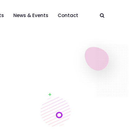
ts
News & Events
Contact