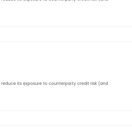
reduce its exposure to counterparty credit risk (and