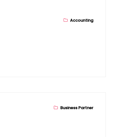
Accounting
Business Partner