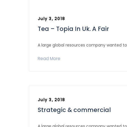
July 3, 2018
Tea – Topia In Uk. A Fair
A large global resources company wanted to 
Read More
July 3, 2018
Strategic & commercial
A large global resources company wanted to 