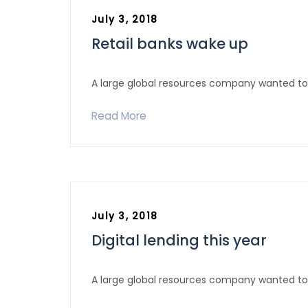
July 3, 2018
Retail banks wake up
A large global resources company wanted to 
Read More
July 3, 2018
Office : 123, KaKrail Road Mouban Super Market
Digital lending this year
(2nd Floor) Dhaka- 1000, Bangladesh
Halloo : +88-02-48310538, 58313303
Tel/Fax : +88-02-48310538
A large global resources company wanted to 
Cell: +88 01713039001, +88 01973039001