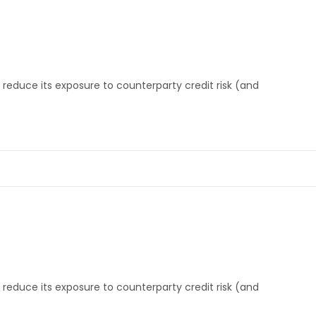
reduce its exposure to counterparty credit risk (and
Projects
A
News & Events
O
Contact
Vi
Our Clients
M
reduce its exposure to counterparty credit risk (and
Board Of Directors
C