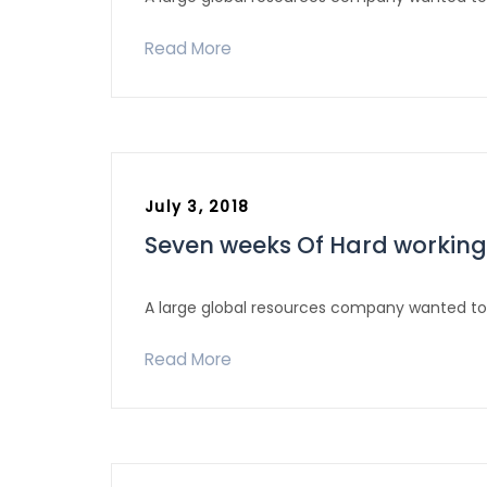
Read More
July 3, 2018
Seven weeks Of Hard working
A large global resources company wanted to 
Read More