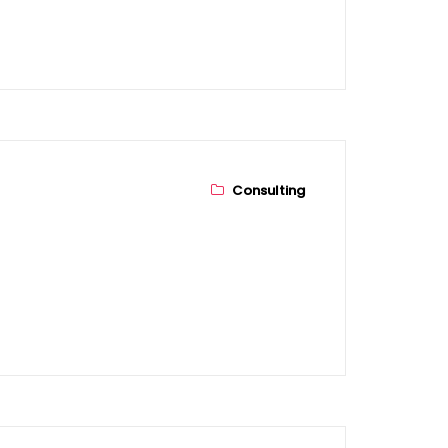
Consulting