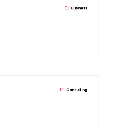
Business
bout Us
ur Story
sion & Mission
Consulting
anagement Team
ompanies