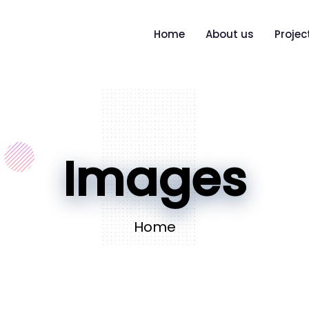
Home
About us
Projec
Images
Home