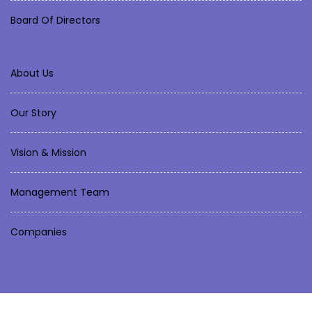
Board Of Directors
About Us
Our Story
Vision & Mission
Management Team
Companies