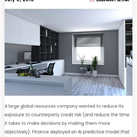
A large global resources company wanted to reduce its
exposure to counterparty credit risk (and reduce the time
it takes to make decisions by making them more
objectively). Finance deployed an AI predictive model that