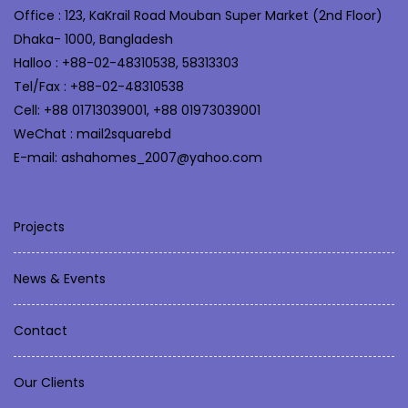
Office : 123, KaKrail Road Mouban Super Market (2nd Floor)
Dhaka- 1000, Bangladesh
Halloo : +88-02-48310538, 58313303
Tel/Fax : +88-02-48310538
Cell: +88 01713039001, +88 01973039001
WeChat : mail2squarebd
E-mail: ashahomes_2007@yahoo.com
Projects
News & Events
Contact
Our Clients