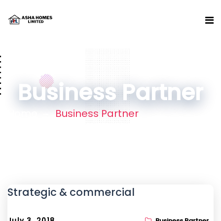
Business Partner
Home
Business Partner
Strategic & commercial
July 3, 2018
Business Partner