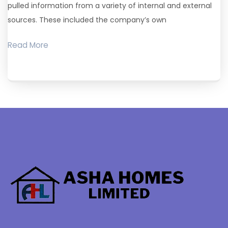
pulled information from a variety of internal and external
sources. These included the company’s own
Read More