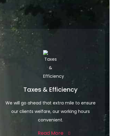
Taxes & Efficiency
We will go ahead that extra mile to ensure
our clients welfare, our working hours
convenient.
Read More