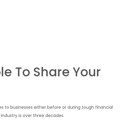
Home
About us
Proje
le To Share Your
es to businesses either before or during tough financial
 industry is over three decades.