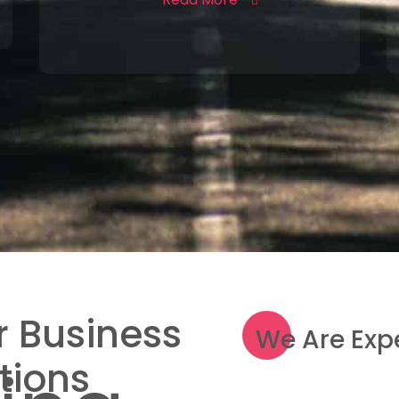
 Business
We Are Exp
tions