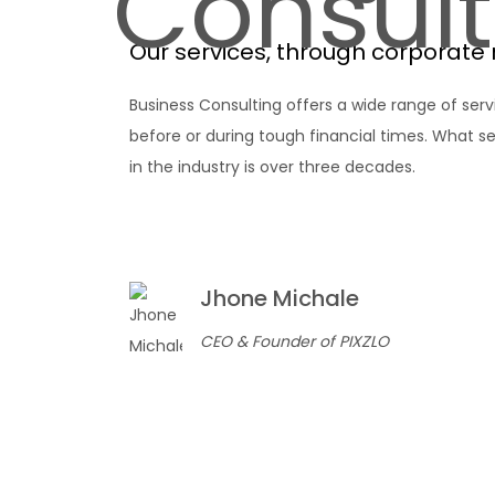
Consult
Our services, through corporate 
Business Consulting offers a wide range of serv
before or during tough financial times. What se
in the industry is over three decades.
Jhone Michale
CEO & Founder of PIXZLO