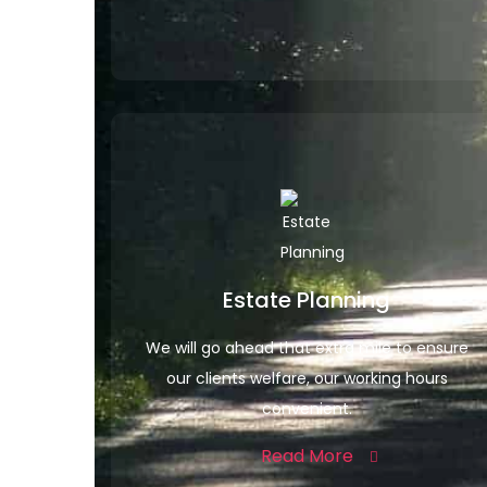
Estate Planning
We will go ahead that extra mile to ensure
our clients welfare, our working hours
convenient.
Read More