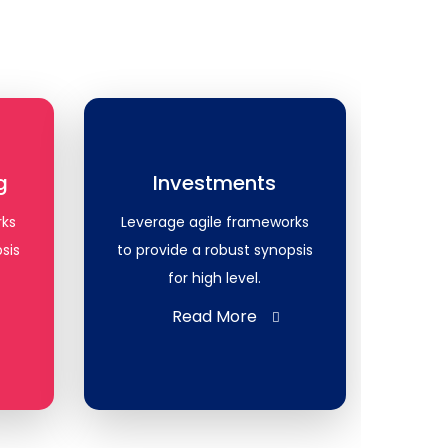
g
Investments
rks
Leverage agile frameworks
sis
to provide a robust synopsis
for high level.
Read More