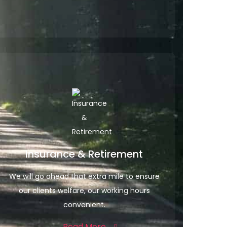
Insurance & Retirement
We will go ahead that extra mile to ensure
our clients welfare, our working hours
convenient.
Read More