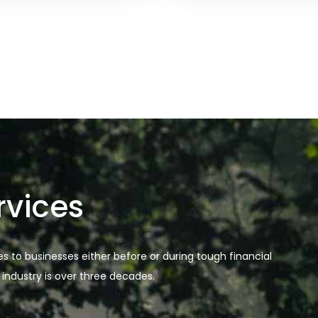
rvices
es to businesses either before or during tough financial
 industry is over three decades.