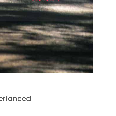
erianced