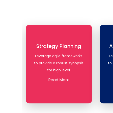
Strategy Planning
A
Leverage agile frameworks
Le
to provide a robust synopsis
to
for high level.
Read More