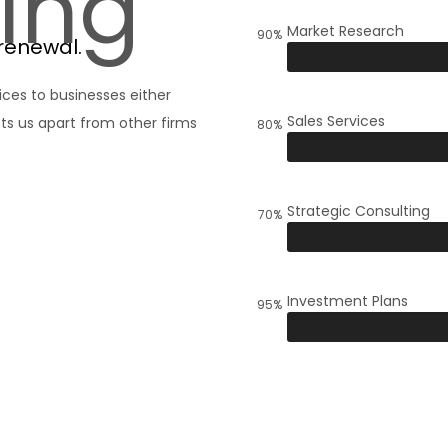
ing
Market Research
90%
renewal.
ices to businesses either
Sales Services
ts us apart from other firms
80%
Strategic Consulting
70%
Investment Plans
95%