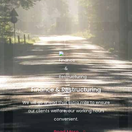
Finance & Restructuring
We will go ahead that extra mile to ensure
our clients welfare, our working hours
convenient.
Read More