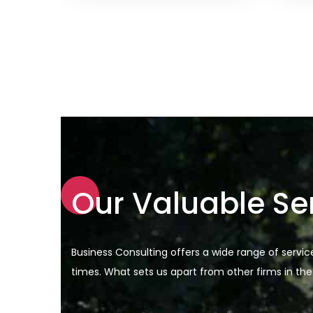
Our Valuable Se
Business Consulting offers a wide range of servic
times. What sets us apart from other firms in the