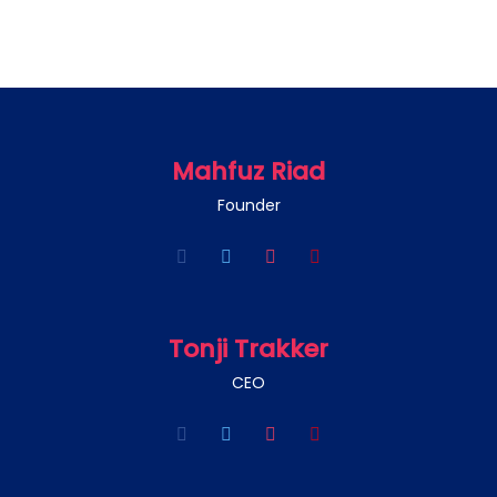
Mahfuz Riad
Founder
Tonji Trakker
CEO