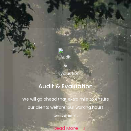
Audit & Evaluation
We will go ahead that extra mile to ensure
our clients welfare, our working hours
convenient.
Read More