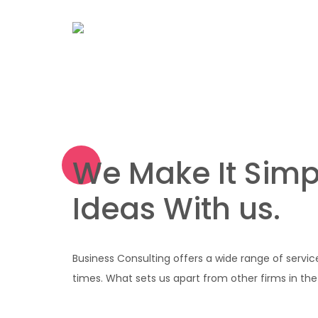
We Make It Simp
Ideas With us.
Business Consulting offers a wide range of servic
times. What sets us apart from other firms in the