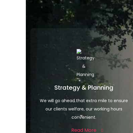
Strategy & Planning
We will go ahead that extra mile to ensure
our clients welfare, our working hours
convenient.
Read More