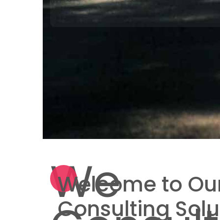
We
Welcome to Our
Consulting Solu