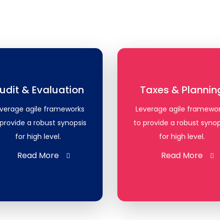
udit & Evaluation
Taxes & Plannin
verage agile frameworks
Leverage agile framewo
 provide a robust synopsis
to provide a robust synop
for high level.
for high level.
Read More
Read More