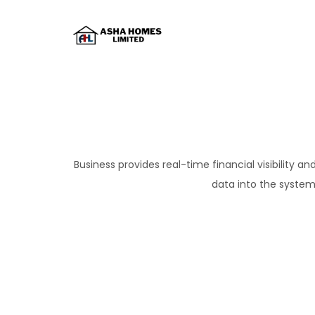
Business provides real-time financial visibility 
data into the system