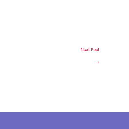
bout Us
Next Post
ur Story
sion & Mission
anagement Team
ompanies