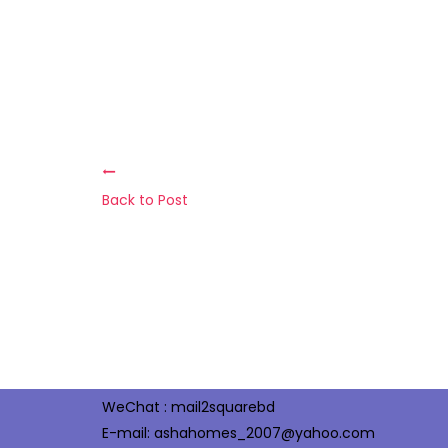
Back to Post
Office : 123, KaKrail Road Mouban Super Market
(2nd Floor) Dhaka- 1000, Bangladesh
Halloo : +88-02-48310538, 58313303
Tel/Fax : +88-02-48310538
Cell: +88 01713039001, +88 01973039001
WeChat : mail2squarebd
E-mail: ashahomes_2007@yahoo.com