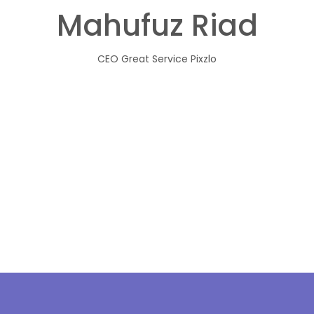
Mahufuz Riad
CEO
Great Service Pixzlo
Projects
A
News & Events
O
Contact
Vi
Our Clients
M
Board Of Directors
C