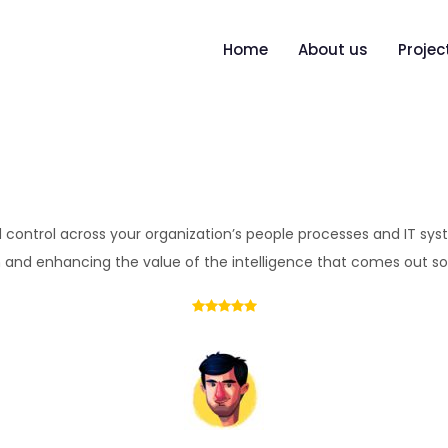
Home
About us
Projec
and control across your organization’s people processes and IT sys
 and enhancing the value of the intelligence that comes out so