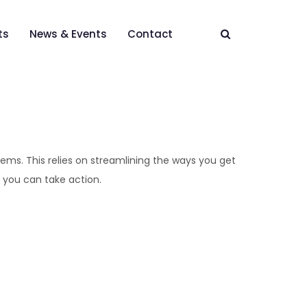
ts
News & Events
Contact
tems. This relies on streamlining the ways you get
 you can take action.