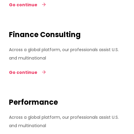
Go continue
Finance Consulting
Across a global platform, our professionals assist U.S.
and multinational
Go continue
Performance
Across a global platform, our professionals assist U.S.
and multinational