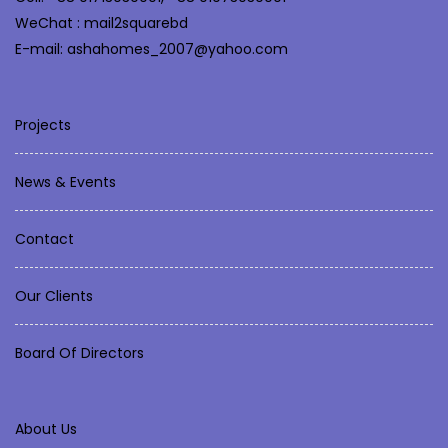
WeChat : mail2squarebd
E-mail: ashahomes_2007@yahoo.com
Projects
News & Events
Contact
Our Clients
Board Of Directors
About Us