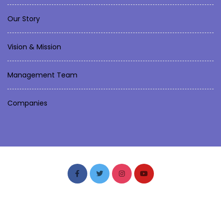
Our Story
Vision & Mission
Management Team
Companies
Fastly Soft