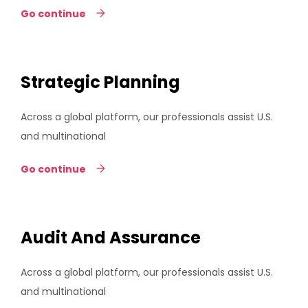
Go continue
Strategic Planning
Across a global platform, our professionals assist U.S.
and multinational
Go continue
Audit And Assurance
Across a global platform, our professionals assist U.S.
and multinational