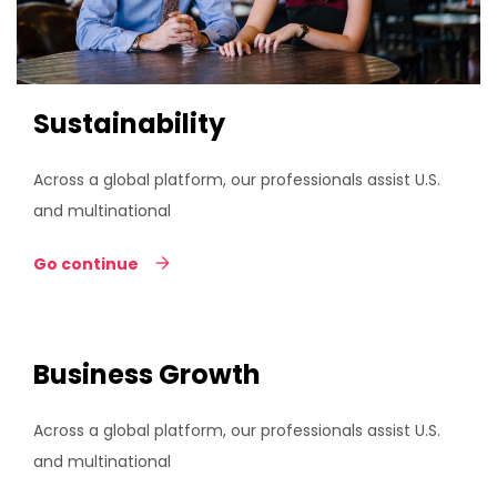
Sustainability
Across a global platform, our professionals assist U.S.
and multinational
Go continue
Business Growth
Across a global platform, our professionals assist U.S.
and multinational