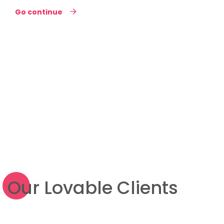
Go continue
Our Lovable Clients