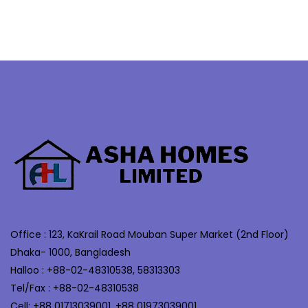
Office : 123, KaKrail Road Mouban Super Market (2nd Floor)
Dhaka- 1000, Bangladesh
Halloo : +88-02-48310538, 58313303
Tel/Fax : +88-02-48310538
Cell: +88 01713039001, +88 01973039001