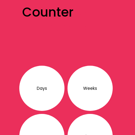
Counter
White
Circle
Days
Weeks