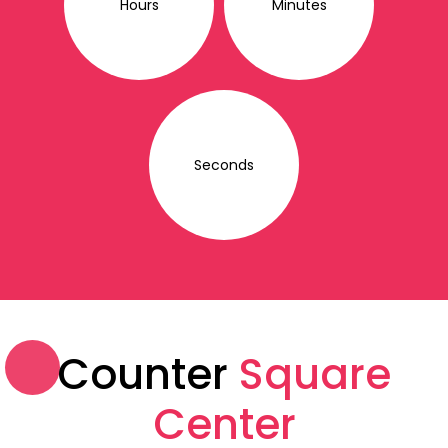
Hours
Minutes
Seconds
Counter
Square
Center