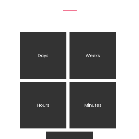
Days
Weeks
Hours
Minutes