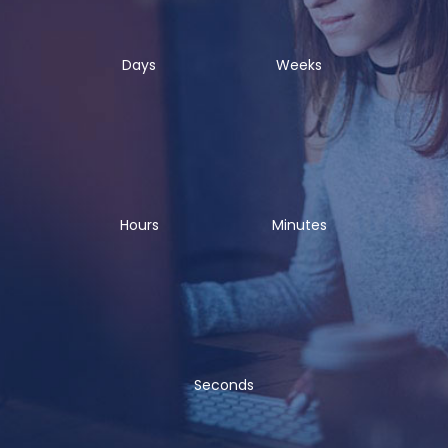
Days
Weeks
Hours
Minutes
Seconds