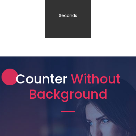
Seconds
Counter
Without
Background