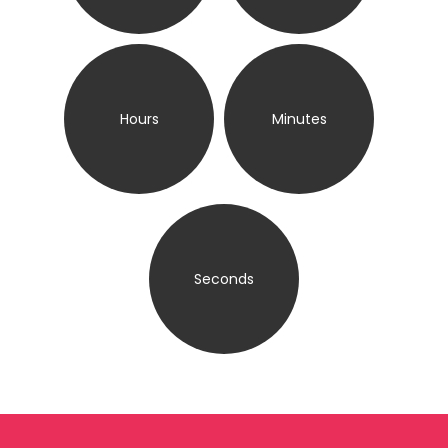
Hours
Minutes
Seconds