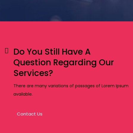
Do You Still Have A
Question Regarding Our
Services?
There are many variations of passages of Lorem Ipsum
available.
Contact Us