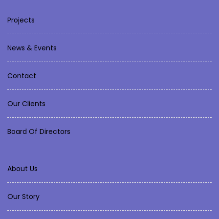
Projects
News & Events
Contact
Our Clients
Board Of Directors
About Us
Our Story