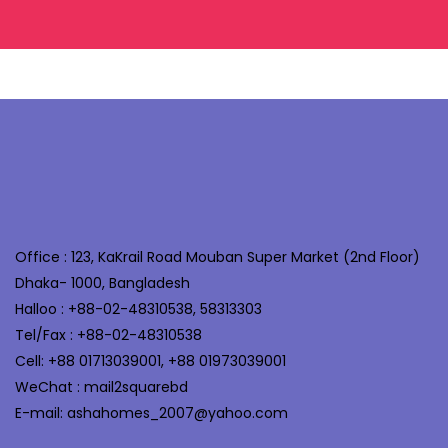
Office : 123, KaKrail Road Mouban Super Market (2nd Floor)
Dhaka- 1000, Bangladesh
Halloo : +88-02-48310538, 58313303
Tel/Fax : +88-02-48310538
Cell: +88 01713039001, +88 01973039001
WeChat : mail2squarebd
E-mail: ashahomes_2007@yahoo.com