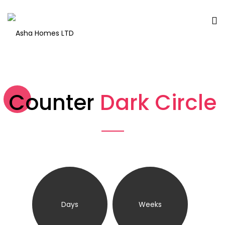
Counter
Dark Circle
Days
Weeks