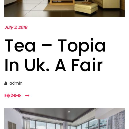
July 3, 2018
Tea – Topia
In Uk. A Fair
admin
E�2��