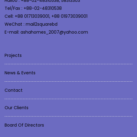
Halloo : +88-02-48310538, 58313303
Tel/Fax : +88-02-48310538
Cell: +88 01713039001, +88 01973039001
WeChat : mail2squarebd
E-mail: ashahomes_2007@yahoo.com
Projects
News & Events
Contact
Our Clients
Board Of Directors