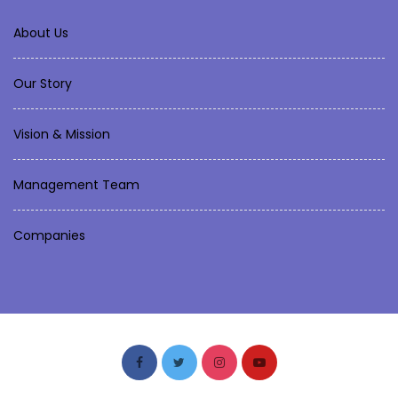
About Us
Our Story
Vision & Mission
Management Team
Companies