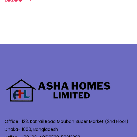
E�2��
Office : 123, KaKrail Road Mouban Super Market (2nd Floor)
Dhaka- 1000, Bangladesh