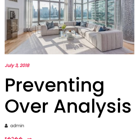
July 3, 2018
Preventing
Over Analysis
admin